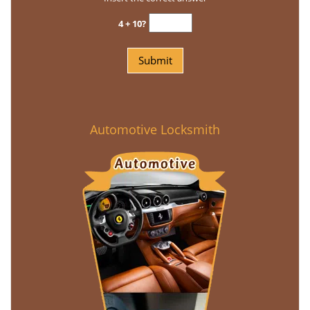
4 + 10?
Automotive Locksmith