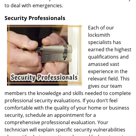
to deal with emergencies.
Security Professionals
Each of our
locksmith
specialists has
earned the highest
qualifications and
amassed vast
experience in the
relevant field. This
gives our team
members the knowledge and skills needed to complete
professional security evaluations. If you don’t feel
comfortable with the quality of your home or business
security, schedule an appointment for a
comprehensive professional evaluation. Your
technician will explain specific security vulnerabilities