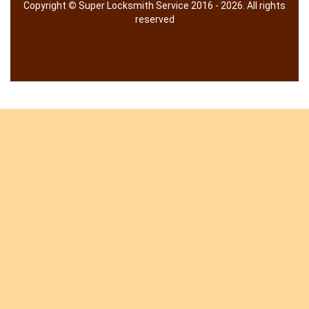
Copyright
©
Super Locksmith Service 2016 - 2026. All rights
reserved