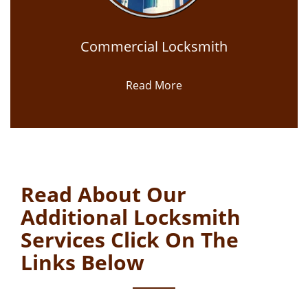
Commercial Locksmith
Read More
Read About Our
Additional Locksmith
Services Click On The
Links Below