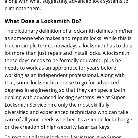
along with what suggesting advanced lock systems to
eliminate them.
What Does a Locksmith Do?
The dictionary definition of a locksmith defines him/her
as someone who makes and repairs locks. While this is
true in simple terms, nowadays a locksmith has to do a
lot more than just repair and install locks. A locksmith
these days needs to be formally educated, plus he
needs to work as an apprentice for years before
working as an independent professional. Along with
that, some locksmiths choose to go for advanced
degrees in engineering so that they can specialize in
dealing with advanced locking systems. We at Super
Locksmith Service hire only the most skillfully
diversified and experienced technicians who can take
care of all your needs whether it’s a simple lock change
or the creation of high-security laser car keys.
To sort out all your lock and key issues, give Super