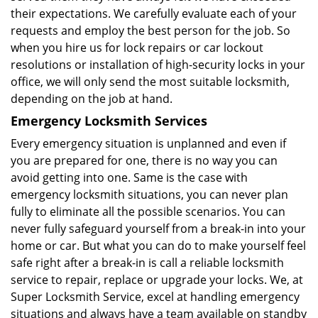
their expectations. We carefully evaluate each of your
requests and employ the best person for the job. So
when you hire us for lock repairs or car lockout
resolutions or installation of high-security locks in your
office, we will only send the most suitable locksmith,
depending on the job at hand.
Emergency Locksmith Services
Every emergency situation is unplanned and even if
you are prepared for one, there is no way you can
avoid getting into one. Same is the case with
emergency locksmith situations, you can never plan
fully to eliminate all the possible scenarios. You can
never fully safeguard yourself from a break-in into your
home or car. But what you can do to make yourself feel
safe right after a break-in is call a reliable locksmith
service to repair, replace or upgrade your locks. We, at
Super Locksmith Service, excel at handling emergency
situations and always have a team available on standby