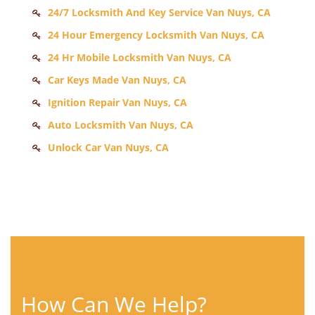
24/7 Locksmith And Key Service Van Nuys, CA
24 Hour Emergency Locksmith Van Nuys, CA
24 Hr Mobile Locksmith Van Nuys, CA
Car Keys Made Van Nuys, CA
Ignition Repair Van Nuys, CA
Auto Locksmith Van Nuys, CA
Unlock Car Van Nuys, CA
How Can We Help?