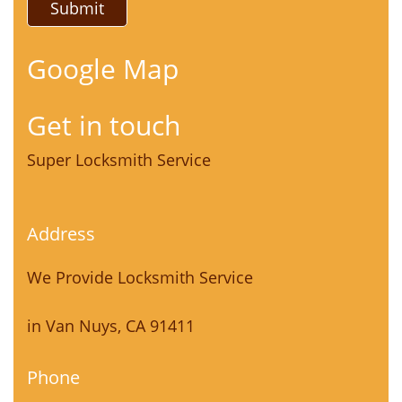
Google Map
Get in touch
Super Locksmith Service
Address
We Provide Locksmith Service
in Van Nuys, CA 91411
Phone