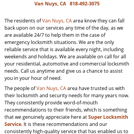
Van Nuys, CA
818-492-3075
The residents of
Van Nuys, CA
area know they can fall
back upon on our services any time of the day, as we
are available 24/7 to help them in the case of
emergency locksmith situations. We are the only
reliable service that is available every night, including
weekends and holidays. We are available on call for all
your residential, automotive and commercial locksmith
needs. Call us anytime and give us a chance to assist
you in your hour of need.
The people of
Van Nuys, CA
area have trusted us with
their locksmith and security needs for many years now.
They consistently provide word-of-mouth
recommendations to their friends, which is something
that we genuinely appreciate here at
Super Locksmith
Service
. It is these recommendations and our
consistently high-quality service that has enabled us to