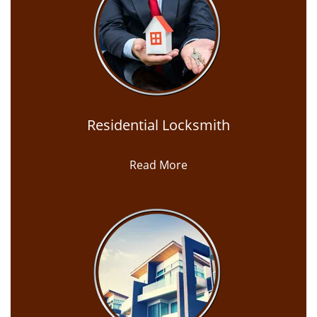
Residential Locksmith
Read More