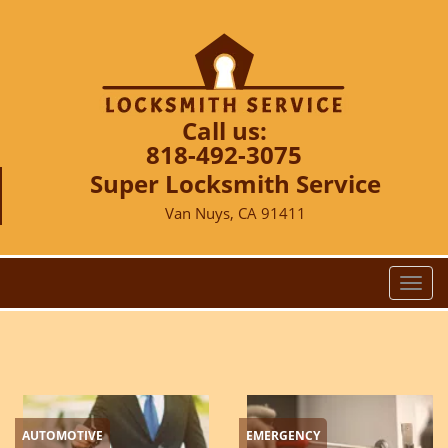
Call us:
818-492-3075
Super Locksmith Service
Van Nuys, CA 91411
T
o
g
g
l
e
n
AUTOMOTIVE
EMERGENCY
a