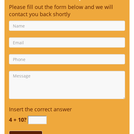
Please fill out the form below and we will
contact you back shortly
Insert the correct answer
4 + 10?