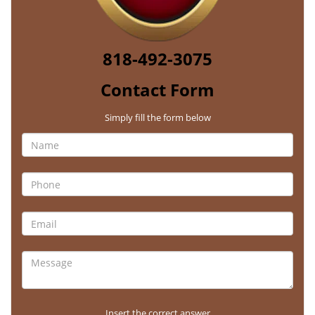
818-492-3075
Contact Form
Simply fill the form below
Insert the correct answer