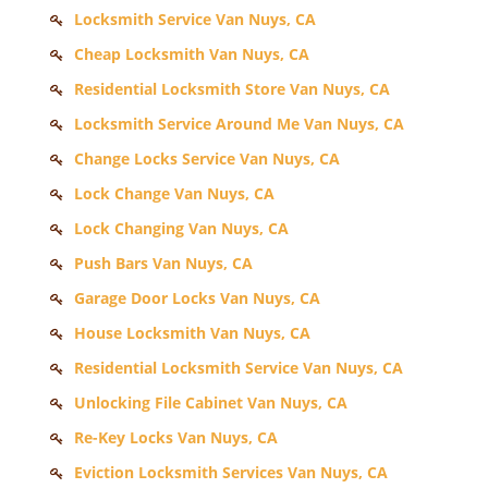
Locksmith Service Van Nuys, CA
Cheap Locksmith Van Nuys, CA
Residential Locksmith Store Van Nuys, CA
Locksmith Service Around Me Van Nuys, CA
Change Locks Service Van Nuys, CA
Lock Change Van Nuys, CA
Lock Changing Van Nuys, CA
Push Bars Van Nuys, CA
Garage Door Locks Van Nuys, CA
House Locksmith Van Nuys, CA
Residential Locksmith Service Van Nuys, CA
Unlocking File Cabinet Van Nuys, CA
Re-Key Locks Van Nuys, CA
Eviction Locksmith Services Van Nuys, CA