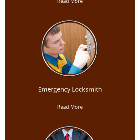
Read More
Emergency Locksmith
Read More