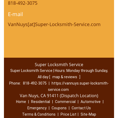
818-492-3075
E-mail
VanNuys[at]Super-Locksmith-Service.com
Super Locksmith Service
Super Locksmith Service | Hours:
Monday through Sunday,
All day
[
map & reviews
]
Phone:
818-492-3075
|
https://vannuys.super-locksmith-
service.com
Van Nuys, CA 91411 (Dispatch Location)
Home
|
Residential
|
Commercial
|
Automotive
|
Emergency
|
Coupons
|
Contact Us
Terms & Conditions
|
Price List
|
Site-Map