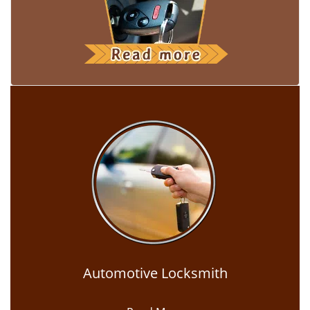
Automotive Locksmith