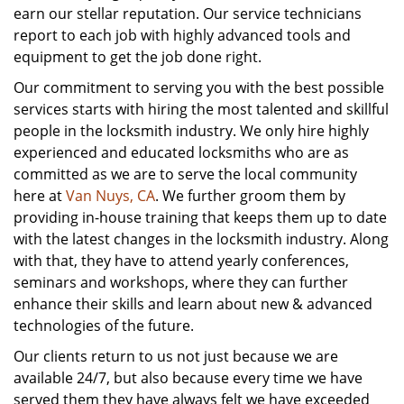
earn our stellar reputation. Our service technicians
report to each job with highly advanced tools and
equipment to get the job done right.
Our commitment to serving you with the best possible
services starts with hiring the most talented and skillful
people in the locksmith industry. We only hire highly
experienced and educated locksmiths who are as
committed as we are to serve the local community
here at
Van Nuys, CA
. We further groom them by
providing in-house training that keeps them up to date
with the latest changes in the locksmith industry. Along
with that, they have to attend yearly conferences,
seminars and workshops, where they can further
enhance their skills and learn about new & advanced
technologies of the future.
Our clients return to us not just because we are
available 24/7, but also because every time we have
served them they have always felt we have exceeded