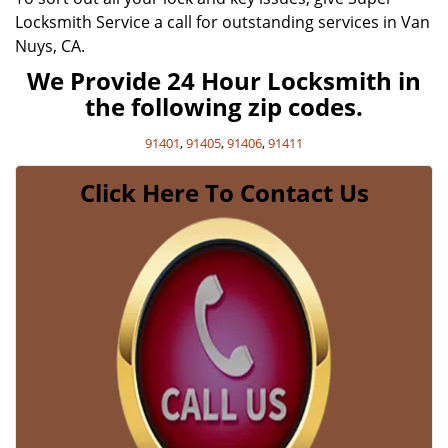
Locksmith Service a call for outstanding services in Van
Nuys, CA.
We Provide 24 Hour Locksmith in
the following zip codes.
91401
,
91405
,
91406
,
91411
Click Here To Contact Us