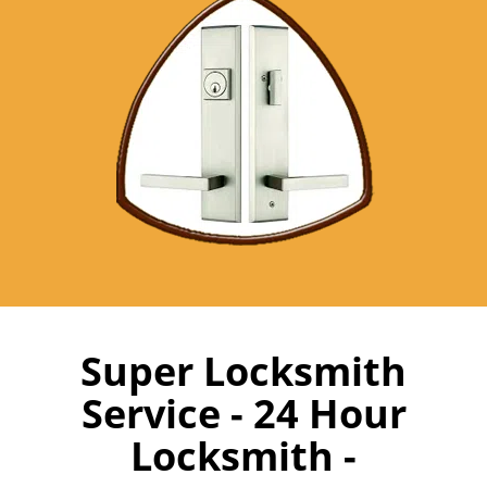
Super Locksmith
Service - 24 Hour
Locksmith -